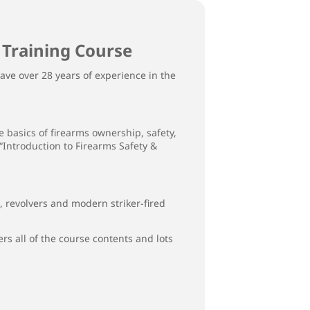
 Training Course
ave over 28 years of experience in the
 basics of firearms ownership, safety,
 “Introduction to Firearms Safety &
revolvers and modern striker-fired
rs all of the course contents and lots