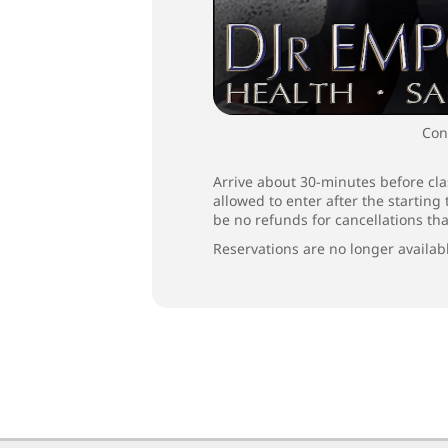
Con
Arrive about 30-minutes before clas
allowed to enter after the starting 
be no refunds for cancellations tha
Reservations are no longer availabl