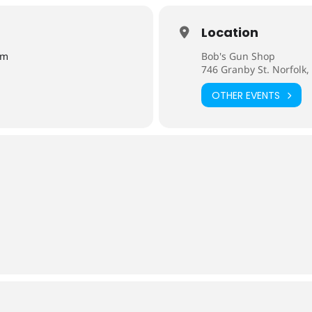
Location
pm
Bob's Gun Shop
746 Granby St. Norfolk,
OTHER EVENTS