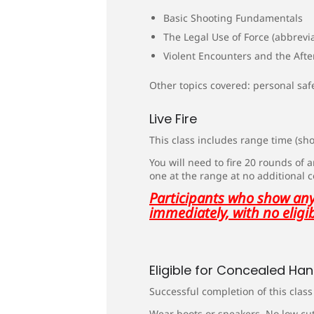
Basic Shooting Fundamentals
The Legal Use of Force (abbrevi
Violent Encounters and the Aft
Other topics covered: personal saf
Live Fire
This class includes range time (shoo
You will need to fire 20 rounds of
one at the range at no additional 
Participants who show any 
immediately, with no eligib
Eligible for Concealed Ha
Successful completion of this clas
Wear boots or sneakers. No low cut