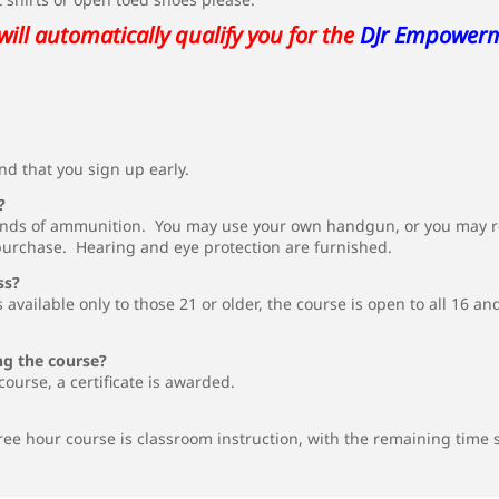
will automatically qualify you for the
DJr Empower
d that you sign up early.
?
nds of ammunition. You may use your own handgun, or you may ren
purchase. Hearing and eye protection are furnished.
ss?
 available only to those 21 or older, the course is open to all 16
ng the course?
course, a certificate is awarded.
ree hour course is classroom instruction, with the remaining time 