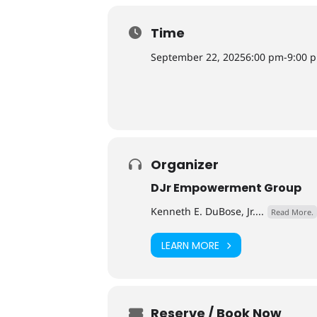
Time
September 22, 2025
6:00 pm
-
9:00 
Organizer
DJr Empowerment Group
Kenneth E. DuBose, Jr....
Read More.
LEARN MORE
Reserve / Book Now