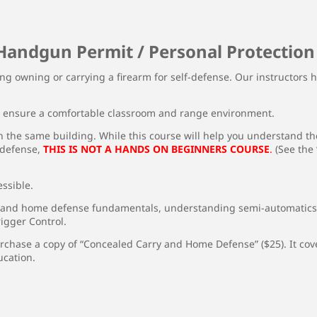
Handgun Permit / Personal Protection
ng owning or carrying a firearm for self-defense. Our instructors h
o ensure a comfortable classroom and range environment.
 the same building. While this course will help you understand the
-defense,
THIS IS NOT A HANDS ON BEGINNERS COURSE
.
(See the
ssible.
 and home defense fundamentals, understanding semi-automatics, 
igger Control.
rchase a copy of “Concealed Carry and Home Defense” ($25). It cove
ucation.