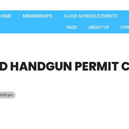
HOME
MEMBERSHIPS
CLASS SCHEDULE/EVENTS
FAQS
ABOUT US
CON
D HANDGUN PERMIT C
 9:00 pm