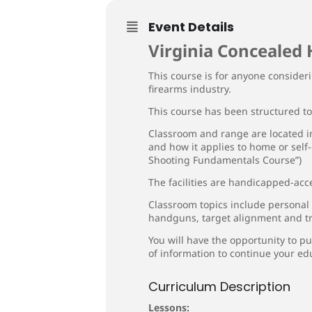
Event Details
Virginia Concealed 
This course is for anyone consideri
firearms industry.
This course has been structured t
Classroom and range are located in
and how it applies to home or self
Shooting Fundamentals Course”)
The facilities are handicapped-acce
Classroom topics include personal
handguns, target alignment and tr
You will have the opportunity to pu
of information to continue your ed
Curriculum Description
Lessons: