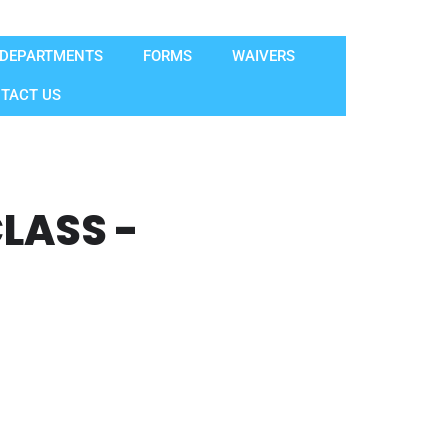
DEPARTMENTS
FORMS
WAIVERS
TACT US
LASS -