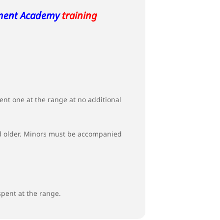
ment Academy
training
t one at the range at no additional
 and older. Minors must be accompanied
spent at the range.