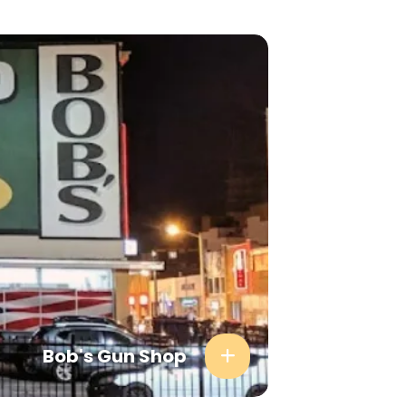
Bob's Gun Shop