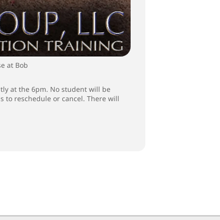
se at Bob
tly at the 6pm. No student will be
ss to reschedule or cancel. There will