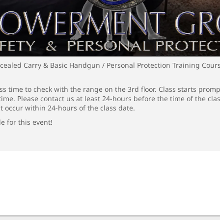
cealed Carry & Basic Handgun / Personal Protection Training Cour
s time to check with the range on the 3rd floor. Class starts promp
time. Please contact us at least 24-hours before the time of the cla
t occur within 24-hours of the class date.
e for this event!