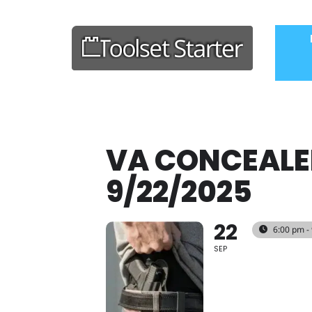
VA CONCEALE
9/22/2025
22
6:00 pm -
SEP