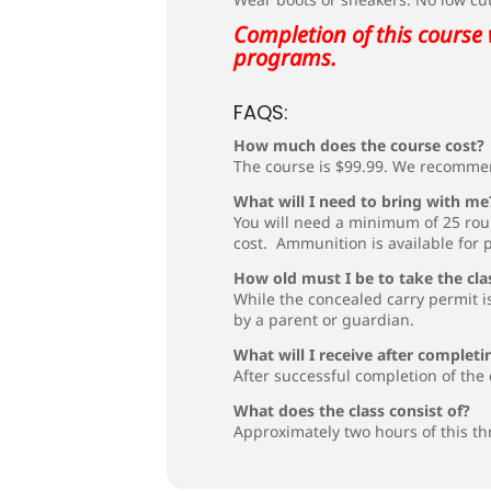
Completion of this course 
programs.
FAQS:
How much does the course cost?
The course is $99.99. We recommen
What will I need to bring with me
You will need a minimum of 25 rou
cost. Ammunition is available for 
How old must I be to take the cla
While the concealed carry permit is
by a parent or guardian.
What will I receive after completi
After successful completion of the 
What does the class consist of?
Approximately two hours of this th