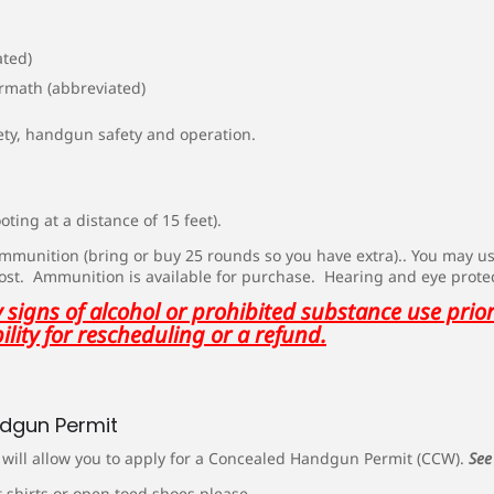
ated)
ermath (abbreviated)
ety, handgun safety and operation.
ting at a distance of 15 feet).
 ammunition (bring or buy 25 rounds so you have extra).. You may 
cost. Ammunition is available for purchase. Hearing and eye prote
signs of alcohol or prohibited substance use prior 
ility for rescheduling or a refund.
ndgun Permit
s will allow you to apply for a Concealed Handgun Permit (CCW).
See
 shirts or open toed shoes please.