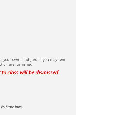
use your own handgun, or you may rent
ction are furnished.
to class will be dismissed
 VA State laws.