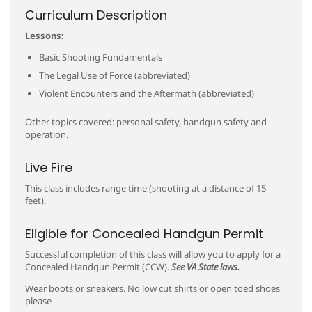
Curriculum Description
Lessons:
Basic Shooting Fundamentals
The Legal Use of Force (abbreviated)
Violent Encounters and the Aftermath (abbreviated)
Other topics covered: personal safety, handgun safety and
operation.
Live Fire
This class includes range time (shooting at a distance of 15
feet).
Eligible for Concealed Handgun Permit
Successful completion of this class will allow you to apply for a
Concealed Handgun Permit (CCW).
See VA State laws.
Wear boots or sneakers. No low cut shirts or open toed shoes
please