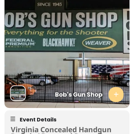
Bob's Gun Shop
Event Details
Virginia Concealed Handgun