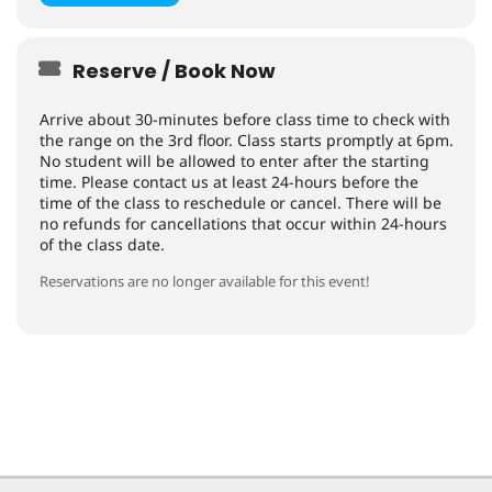
Reserve / Book Now
Arrive about 30-minutes before class time to check with
the range on the 3rd floor. Class starts promptly at 6pm.
No student will be allowed to enter after the starting
time. Please contact us at least 24-hours before the
time of the class to reschedule or cancel. There will be
no refunds for cancellations that occur within 24-hours
of the class date.
Reservations are no longer available for this event!