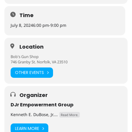
Time
July 8, 2024
6:00 pm
-
9:00 pm
Location
Bob's Gun Shop
746 Granby St. Norfolk, VA 23510
OTHER EVENTS
Organizer
DJr Empowerment Group
Kenneth E. DuBose, Jr....
Read More.
LEARN MORE