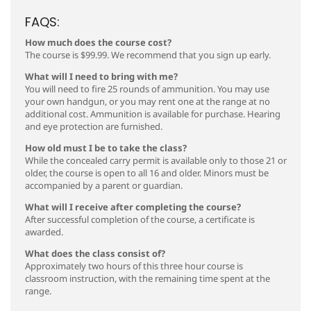
FAQS:
How much does the course cost?
The course is $99.99. We recommend that you sign up early.
What will I need to bring with me?
You will need to fire 25 rounds of ammunition. You may use
your own handgun, or you may rent one at the range at no
additional cost. Ammunition is available for purchase. Hearing
and eye protection are furnished.
How old must I be to take the class?
While the concealed carry permit is available only to those 21 or
older, the course is open to all 16 and older. Minors must be
accompanied by a parent or guardian.
What will I receive after completing the course?
After successful completion of the course, a certificate is
awarded.
What does the class consist of?
Approximately two hours of this three hour course is
classroom instruction, with the remaining time spent at the
range.