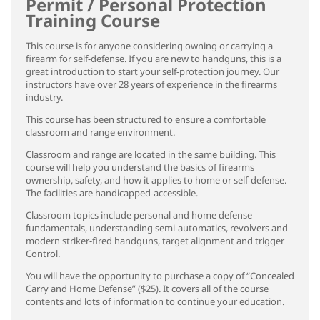
Permit / Personal Protection
Training Course
This course is for anyone considering owning or carrying a
firearm for self-defense. If you are new to handguns, this is a
great introduction to start your self-protection journey. Our
instructors have over 28 years of experience in the firearms
industry.
This course has been structured to ensure a comfortable
classroom and range environment.
Classroom and range are located in the same building. This
course will help you understand the basics of firearms
ownership, safety, and how it applies to home or self-defense.
The facilities are handicapped-accessible.
Classroom topics include personal and home defense
fundamentals, understanding semi-automatics, revolvers and
modern striker-fired handguns, target alignment and trigger
Control.
You will have the opportunity to purchase a copy of “Concealed
Carry and Home Defense” ($25). It covers all of the course
contents and lots of information to continue your education.