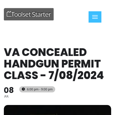
Toggle nav
VA CONCEALED
HANDGUN PERMIT
CLASS - 7/08/2024
08
6:00 pm - 9:00 pm
JUL