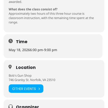
awarded.
What does the class consist of?
Approximately two hours of this three hour course is
classroom instruction, with the remaining time spent at the
range.
Time
May 18, 2026
6:00 pm
-
9:00 pm
Location
Bob's Gun Shop
746 Granby St. Norfolk, VA 23510
OTHER EVENTS
Organizer