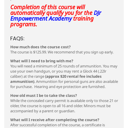
Completion of this course will
automatically qualify you for the
DJr
Empowerment Academy
training
programs.
FAQS:
How much does the course cost?
The course is $125.99. We recommend that you sign up early.
What will I need to bring with me?
You will need a minimum of 25 rounds of ammunition.
You may
use your own handgun, or you may rent a Glock 44 (.22lr
caliber) at the range
(approx $20 rental fee includes
ammunition)
. Ammunition for personal guns are also available
for purchase. Hearing and eye protection are furnished.
How old must I be to take the class?
While the concealed carry permit is available only to those 21 or
older, the course is open to all 16 and older. Minors must be
accompanied by a parent or guardian.
What will I receive after completing the course?
After successful completion of the course, a certificate is