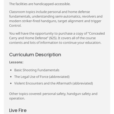
The facilities are handicapped-accessible.
Classroom topics include personal and home defense
fundamentals, understanding semi-automatics, revolvers and
modern striker-fired handguns, target alignment and trigger
Control.
You will have the opportunity to purchase a copy of “Concealed
Carry and Home Defense” ($25). It covers all of the course
contents and lots of information to continue your education.
Curriculum Description
Lessons:
Basic Shooting Fundamentals
The Legal Use of Force (abbreviated)
Violent Encounters and the Aftermath (abbreviated)
Other topics covered: personal safety, handgun safety and
operation.
Live Fire