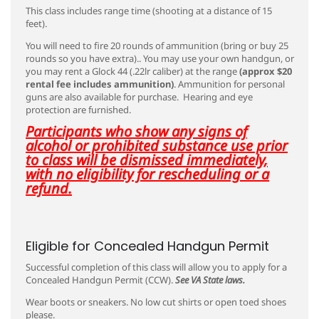
This class includes range time (shooting at a distance of 15
feet).
You will need to fire 20 rounds of ammunition (bring or buy 25
rounds so you have extra).. You may use your own handgun, or
you may rent a Glock 44 (.22lr caliber) at the range
(approx $20
rental fee includes ammunition)
. Ammunition for personal
guns are also available for purchase. Hearing and eye
protection are furnished.
Participants who show any signs of
alcohol or prohibited substance use prior
to class will be dismissed immediately,
with no eligibility for rescheduling or a
refund.
Eligible for Concealed Handgun Permit
Successful completion of this class will allow you to apply for a
Concealed Handgun Permit (CCW).
See VA State laws.
Wear boots or sneakers. No low cut shirts or open toed shoes
please.