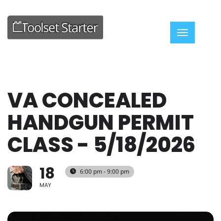
Toggle nav
VA CONCEALED
HANDGUN PERMIT
CLASS - 5/18/2026
18
6:00 pm - 9:00 pm
MAY