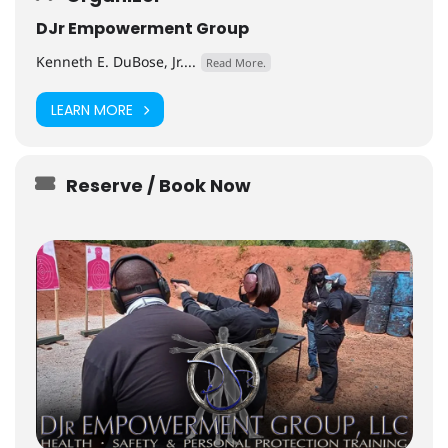
DJr Empowerment Group
Kenneth E. DuBose, Jr....
Read More.
LEARN MORE
Reserve / Book Now