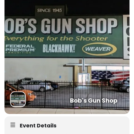
Bob's Gun Shop
Event Details