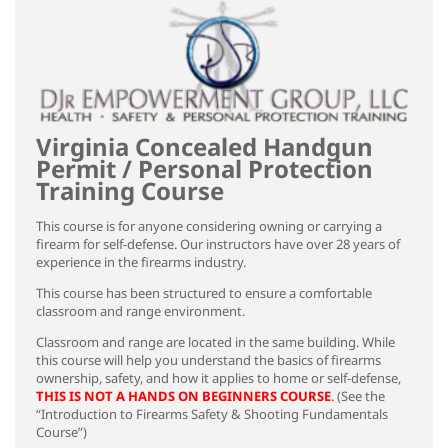
Virginia Concealed Handgun
Permit / Personal Protection
Training Course
This course is for anyone considering owning or carrying a
firearm for self-defense. Our instructors have over 28 years of
experience in the firearms industry.
This course has been structured to ensure a comfortable
classroom and range environment.
Classroom and range are located in the same building. While
this course will help you understand the basics of firearms
ownership, safety, and how it applies to home or self-defense,
THIS IS NOT A HANDS ON BEGINNERS COURSE
.
(See the
“Introduction to Firearms Safety & Shooting Fundamentals
Course”)