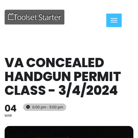
Toggle nav
VA CONCEALED
HANDGUN PERMIT
CLASS - 3/4/2024
04
6:00 pm - 9:00 pm
MAR