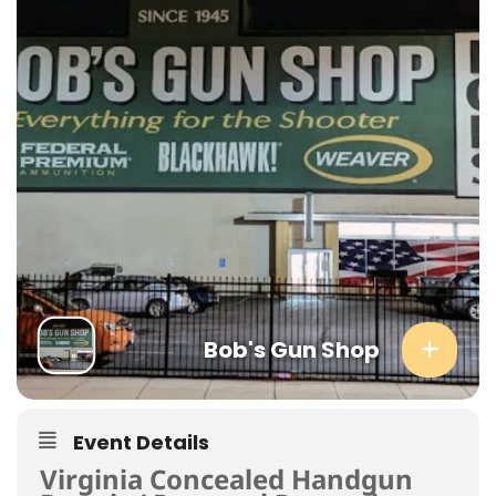
Bob's Gun Shop
Event Details
Virginia Concealed Handgun