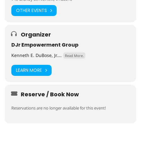
OTHER EVENTS
Organizer
DJr Empowerment Group
Kenneth E. DuBose, Jr....
Read More.
LEARN MORE
Reserve / Book Now
Reservations are no longer available for this event!