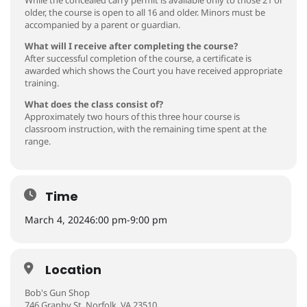
older, the course is open to all 16 and older. Minors must be
accompanied by a parent or guardian.
What will I receive after completing the course?
After successful completion of the course, a certificate is
awarded which shows the Court you have received appropriate
training.
What does the class consist of?
Approximately two hours of this three hour course is
classroom instruction, with the remaining time spent at the
range.
Time
March 4, 2024
6:00 pm
-
9:00 pm
Location
Bob's Gun Shop
746 Granby St. Norfolk, VA 23510