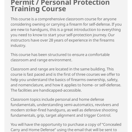
Permit / Personal Protection
Training Course
This course is a comprehensive classroom course for anyone
considering owning or carrying a firearm for self-defense. If you
are new to handguns, this is a great introduction to everything
you need to know to start your self-protection journey. Our
instructors have over 28 years of experience in the firearms
industry.
This course has been structured to ensure a comfortable
classroom and range environment.
Classroom and range are located in the same building. This
course is fast paced and is the first of three courses we offer to
help you understand the basics of firearms ownership, safety,
and nomenclature, and how it applies to home- or self-defense.
The facilities are handicapped-accessible.
Classroom topics include personal and home defense
fundamentals, understanding semi-automatics, revolvers and
modern striker-fired handguns, as well as defensive shooting
fundamentals, grip, target alignment and trigger Control.
You will have the opportunity to purchase a copy of “Concealed
Carry and Home Defense” using the email that will be sent to