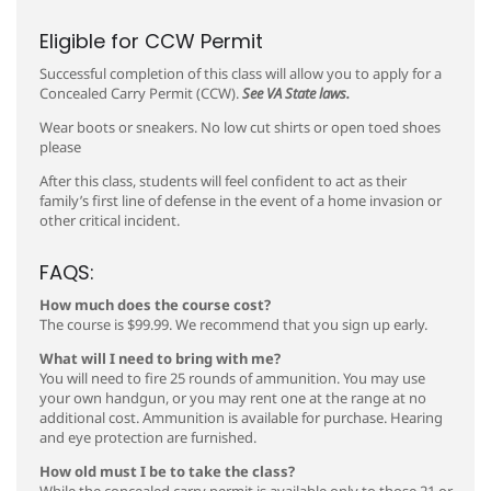
Eligible for CCW Permit
Successful completion of this class will allow you to apply for a
Concealed Carry Permit (CCW).
See VA State laws.
Wear boots or sneakers. No low cut shirts or open toed shoes
please
After this class, students will feel confident to act as their
family’s first line of defense in the event of a home invasion or
other critical incident.
FAQS:
How much does the course cost?
The course is $99.99. We recommend that you sign up early.
What will I need to bring with me?
You will need to fire 25 rounds of ammunition. You may use
your own handgun, or you may rent one at the range at no
additional cost. Ammunition is available for purchase. Hearing
and eye protection are furnished.
How old must I be to take the class?
While the concealed carry permit is available only to those 21 or