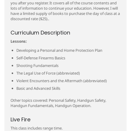
you after you register. It covers all of the course contents and
lots of information to continue your education. However, I will
have a limited supply of books to purchase the day of class at a
discounted rate ($25)..
Curriculum Description
Lessons:
Developing a Personal and Home Protection Plan
Self-Defense Firearms Basics
Shooting Fundamentals
The Legal Use of Force (abbreviated)
Violent Encounters and the Aftermath (abbreviated)
Basic and Advanced Skills
Other topics covered: Personal Safety, Handgun Safety,
Handgun Fundamentals, Handgun Operation.
Live Fire
This class includes range time.