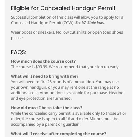
Eligible for Concealed Handgun Permit
Successful completion of this class will allow you to apply for a
Concealed Handgun Permit (CCW).
See VA State laws.
Wear boots or sneakers. No low cut shirts or open toed shoes
please
FAQS:
How much does the course cost?
The course is $99.99. We recommend that you sign up early.
What will I need to bring with me?
You will need to fire 25 rounds of ammunition. You may use
your own handgun, or you may rent one at the range at no
additional cost. Ammunition is available for purchase. Hearing
and eye protection are furnished.
How old must I be to take the class?
While the concealed carry permit is available only to those 21 or
older, the course is open to all 16 and older. Minors must be
accompanied by a parent or guardian.
What will I receive after completing the course?