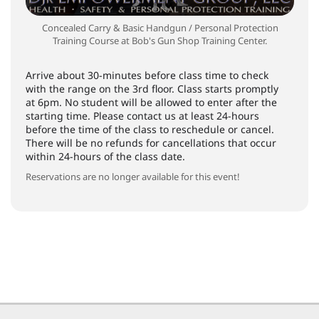
Concealed Carry & Basic Handgun / Personal Protection
Training Course at Bob's Gun Shop Training Center.
Arrive about 30-minutes before class time to check
with the range on the 3rd floor. Class starts promptly
at 6pm. No student will be allowed to enter after the
starting time. Please contact us at least 24-hours
before the time of the class to reschedule or cancel.
There will be no refunds for cancellations that occur
within 24-hours of the class date.
Reservations are no longer available for this event!