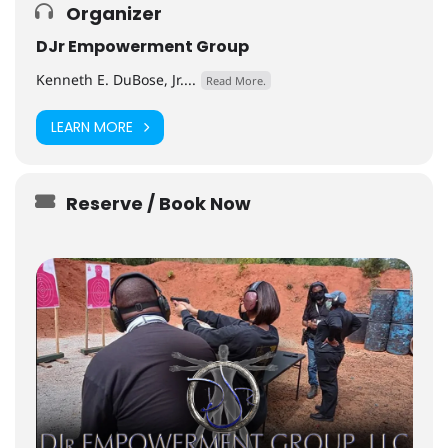
Organizer
DJr Empowerment Group
Kenneth E. DuBose, Jr....
Read More.
LEARN MORE
Reserve / Book Now