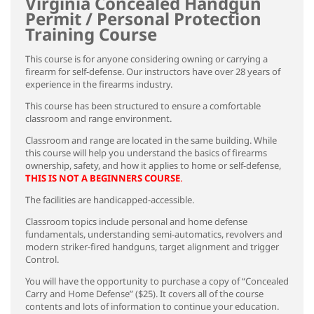
Virginia Concealed Handgun
Permit / Personal Protection
Training Course
This course is for anyone considering owning or carrying a
firearm for self-defense. Our instructors have over 28 years of
experience in the firearms industry.
This course has been structured to ensure a comfortable
classroom and range environment.
Classroom and range are located in the same building. While
this course will help you understand the basics of firearms
ownership, safety, and how it applies to home or self-defense,
THIS IS NOT A BEGINNERS COURSE
.
The facilities are handicapped-accessible.
Classroom topics include personal and home defense
fundamentals, understanding semi-automatics, revolvers and
modern striker-fired handguns, target alignment and trigger
Control.
You will have the opportunity to purchase a copy of “Concealed
Carry and Home Defense” ($25). It covers all of the course
contents and lots of information to continue your education.