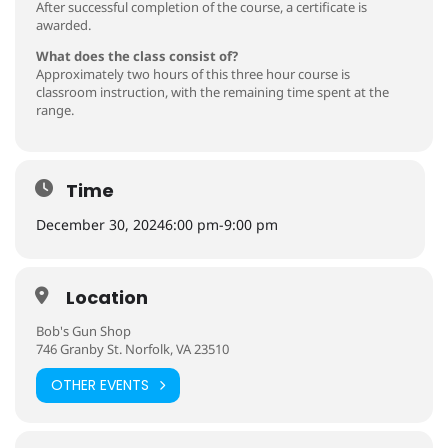
After successful completion of the course, a certificate is
awarded.
What does the class consist of?
Approximately two hours of this three hour course is
classroom instruction, with the remaining time spent at the
range.
Time
December 30, 2024
6:00 pm
-
9:00 pm
Location
Bob's Gun Shop
746 Granby St. Norfolk, VA 23510
OTHER EVENTS