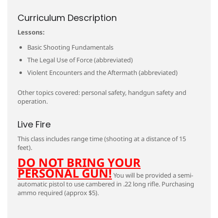
Curriculum Description
Lessons:
Basic Shooting Fundamentals
The Legal Use of Force (abbreviated)
Violent Encounters and the Aftermath (abbreviated)
Other topics covered: personal safety, handgun safety and
operation.
Live Fire
This class includes range time (shooting at a distance of 15
feet).
DO NOT BRING YOUR
PERSONAL GUN!
You will be provided a semi-
automatic pistol to use cambered in .22 long rifle. Purchasing
ammo required (approx $5).