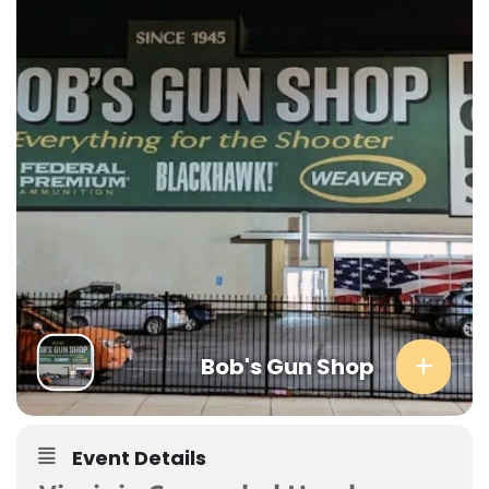
Bob's Gun Shop
Event Details