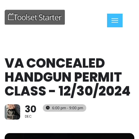
Toggle nav
VA CONCEALED
HANDGUN PERMIT
CLASS - 12/30/2024
30
6:00 pm - 9:00 pm
DEC