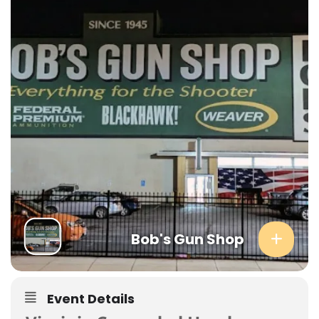
Bob's Gun Shop
Event Details