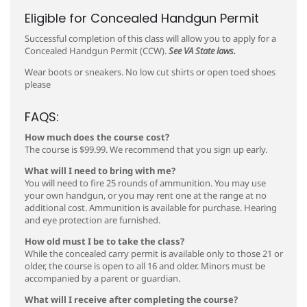
Eligible for Concealed Handgun Permit
Successful completion of this class will allow you to apply for a
Concealed Handgun Permit (CCW).
See VA State laws.
Wear boots or sneakers. No low cut shirts or open toed shoes
please
FAQS:
How much does the course cost?
The course is $99.99. We recommend that you sign up early.
What will I need to bring with me?
You will need to fire 25 rounds of ammunition. You may use
your own handgun, or you may rent one at the range at no
additional cost. Ammunition is available for purchase. Hearing
and eye protection are furnished.
How old must I be to take the class?
While the concealed carry permit is available only to those 21 or
older, the course is open to all 16 and older. Minors must be
accompanied by a parent or guardian.
What will I receive after completing the course?