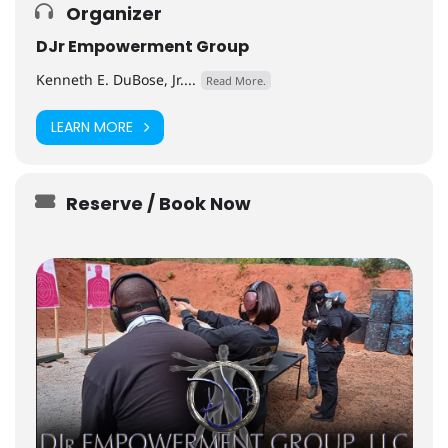
Organizer
DJr Empowerment Group
Kenneth E. DuBose, Jr....
Read More.
LEARN MORE
Reserve / Book Now