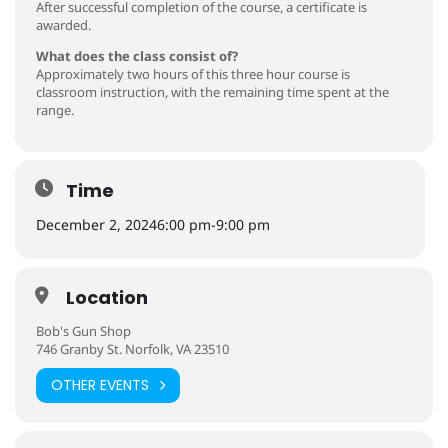
After successful completion of the course, a certificate is
awarded.
What does the class consist of?
Approximately two hours of this three hour course is
classroom instruction, with the remaining time spent at the
range.
Time
December 2, 2024
6:00 pm
-
9:00 pm
Location
Bob's Gun Shop
746 Granby St. Norfolk, VA 23510
OTHER EVENTS