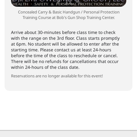
Concealed Carry & Basic Handgun / Personal Protection
Training Course at Bob's Gun Shop Training Center.
Arrive about 30-minutes before class time to check
with the range on the 3rd floor. Class starts promptly
at 6pm. No student will be allowed to enter after the
starting time. Please contact us at least 24-hours
before the time of the class to reschedule or cancel.
There will be no refunds for cancellations that occur
within 24-hours of the class date.
Reservations are no longer available for this event!