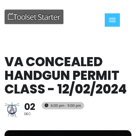
Toggle nav
VA CONCEALED
HANDGUN PERMIT
CLASS - 12/02/2024
02
6:00 pm - 9:00 pm
DEC