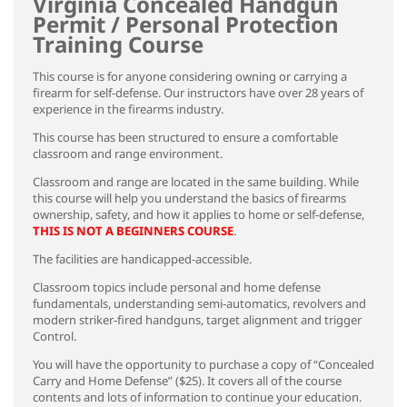
Virginia Concealed Handgun
Permit / Personal Protection
Training Course
This course is for anyone considering owning or carrying a
firearm for self-defense. Our instructors have over 28 years of
experience in the firearms industry.
This course has been structured to ensure a comfortable
classroom and range environment.
Classroom and range are located in the same building. While
this course will help you understand the basics of firearms
ownership, safety, and how it applies to home or self-defense,
THIS IS NOT A BEGINNERS COURSE
.
The facilities are handicapped-accessible.
Classroom topics include personal and home defense
fundamentals, understanding semi-automatics, revolvers and
modern striker-fired handguns, target alignment and trigger
Control.
You will have the opportunity to purchase a copy of “Concealed
Carry and Home Defense” ($25). It covers all of the course
contents and lots of information to continue your education.