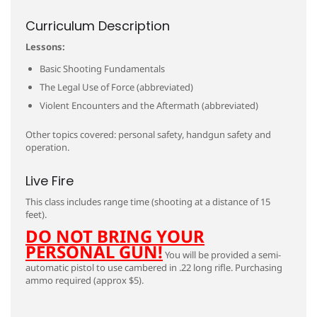
Curriculum Description
Lessons:
Basic Shooting Fundamentals
The Legal Use of Force (abbreviated)
Violent Encounters and the Aftermath (abbreviated)
Other topics covered: personal safety, handgun safety and
operation.
Live Fire
This class includes range time (shooting at a distance of 15
feet).
DO NOT BRING YOUR
PERSONAL GUN!
You will be provided a semi-
automatic pistol to use cambered in .22 long rifle. Purchasing
ammo required (approx $5).