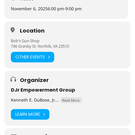
November 6, 2025
6:00 pm
-
9:00 pm
Location
Bob's Gun Shop
746 Granby St. Norfolk, VA 23510
OTHER EVENTS
Organizer
DJr Empowerment Group
Kenneth E. DuBose, Jr....
Read More.
LEARN MORE