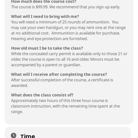
How much does the course cost?
The course is $99.99. We recommend that you sign up early.
What will I need to bring with me?
You will need a minimum of 25 rounds of ammunition. You
may use your own handgun, or you may rent one at the range
at no additional cost. Ammunition is available for purchase.
Hearing and eye protection are furnished.
How old must I be to take the class?
While the concealed carry permit is available only to those 21 or
older, the course is open to all 16 and older. Minors must be
accompanied by a parent or guardian.
What will I receive after completing the course?
After successful completion of the course, a certificate is
awarded.
What does the class consist of?
Approximately two hours of this three hour course is
classroom instruction, with the remaining time spent at the
range.
Time