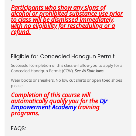
Participants who show any signs of
alcohol or prohibited substance use prior
to class will be dismissed immediately,
with no eligibility for rescheduling or a
refund.
Eligible for Concealed Handgun Permit
Successful completion of this class will allow you to apply for a
Concealed Handgun Permit (CCW).
See VA State laws.
Wear boots or sneakers. No low cut shirts or open toed shoes
please.
Completion of this course will
automatically qualify you for the
DJr
Empowerment Academy
training
programs.
FAQS: