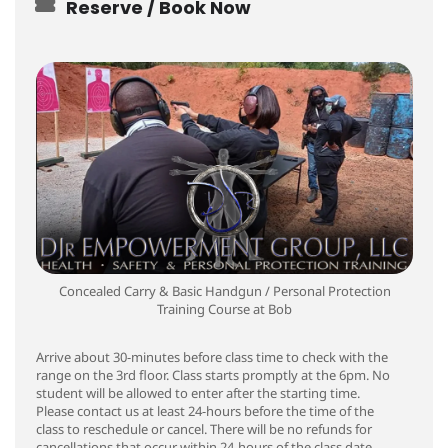
Reserve / Book Now
Concealed Carry & Basic Handgun / Personal Protection
Training Course at Bob
Arrive about 30-minutes before class time to check with the
range on the 3rd floor. Class starts promptly at the 6pm. No
student will be allowed to enter after the starting time.
Please contact us at least 24-hours before the time of the
class to reschedule or cancel. There will be no refunds for
cancellations that occur within 24-hours of the class date.