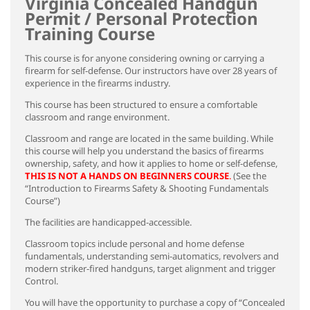
Virginia Concealed Handgun
Permit / Personal Protection
Training Course
This course is for anyone considering owning or carrying a
firearm for self-defense. Our instructors have over 28 years of
experience in the firearms industry.
This course has been structured to ensure a comfortable
classroom and range environment.
Classroom and range are located in the same building. While
this course will help you understand the basics of firearms
ownership, safety, and how it applies to home or self-defense,
THIS IS NOT A HANDS ON BEGINNERS COURSE
.
(See the
“Introduction to Firearms Safety & Shooting Fundamentals
Course”)
The facilities are handicapped-accessible.
Classroom topics include personal and home defense
fundamentals, understanding semi-automatics, revolvers and
modern striker-fired handguns, target alignment and trigger
Control.
You will have the opportunity to purchase a copy of “Concealed