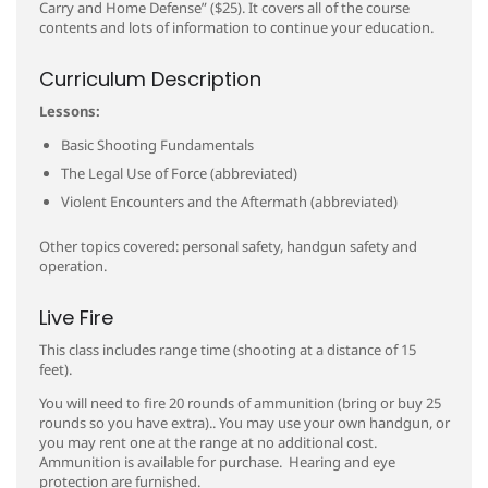
Carry and Home Defense” ($25). It covers all of the course
contents and lots of information to continue your education.
Curriculum Description
Lessons:
Basic Shooting Fundamentals
The Legal Use of Force (abbreviated)
Violent Encounters and the Aftermath (abbreviated)
Other topics covered: personal safety, handgun safety and
operation.
Live Fire
This class includes range time (shooting at a distance of 15
feet).
You will need to fire 20 rounds of ammunition (bring or buy 25
rounds so you have extra).. You may use your own handgun, or
you may rent one at the range at no additional cost.
Ammunition is available for purchase. Hearing and eye
protection are furnished.