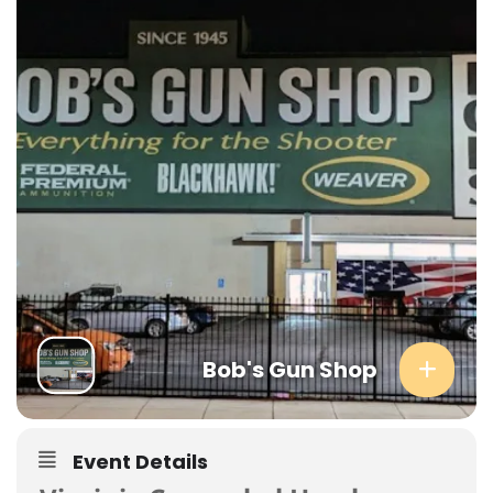
Bob's Gun Shop
Event Details