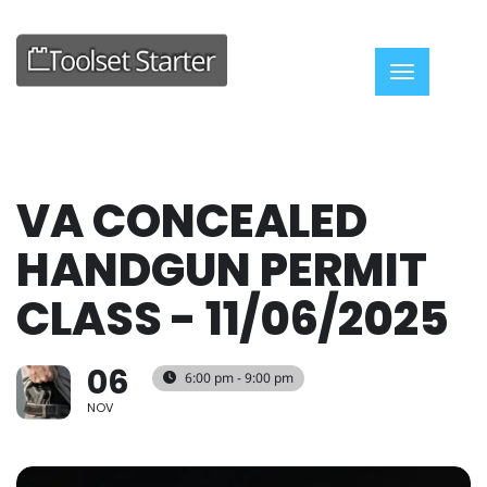
Toggle nav
VA CONCEALED
HANDGUN PERMIT
CLASS - 11/06/2025
06
6:00 pm - 9:00 pm
NOV