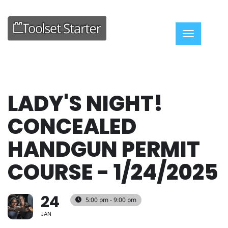
Toggle nav
LADY'S NIGHT!
CONCEALED
HANDGUN PERMIT
COURSE - 1/24/2025
24
5:00 pm - 9:00 pm
JAN