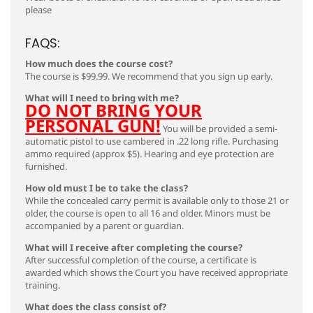
please
FAQS:
How much does the course cost?
The course is $99.99. We recommend that you sign up early.
What will I need to bring with me?
DO NOT BRING YOUR
PERSONAL GUN!
You will be provided a semi-
automatic pistol to use cambered in .22 long rifle. Purchasing
ammo required (approx $5). Hearing and eye protection are
furnished.
How old must I be to take the class?
While the concealed carry permit is available only to those 21 or
older, the course is open to all 16 and older. Minors must be
accompanied by a parent or guardian.
What will I receive after completing the course?
After successful completion of the course, a certificate is
awarded which shows the Court you have received appropriate
training.
What does the class consist of?