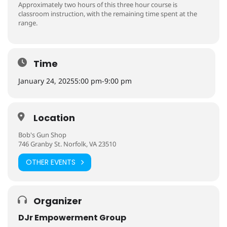
Approximately two hours of this three hour course is
classroom instruction, with the remaining time spent at the
range.
Time
January 24, 2025
5:00 pm
-
9:00 pm
Location
Bob's Gun Shop
746 Granby St. Norfolk, VA 23510
OTHER EVENTS
Organizer
DJr Empowerment Group