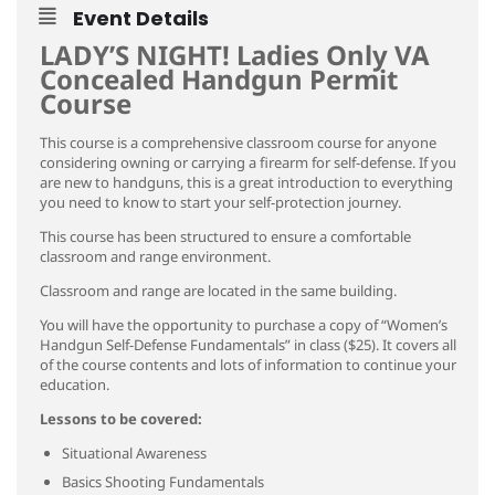
Event Details
LADY’S NIGHT! Ladies Only VA
Concealed Handgun Permit
Course
This course is a comprehensive classroom course for anyone
considering owning or carrying a firearm for self-defense. If you
are new to handguns, this is a great introduction to everything
you need to know to start your self-protection journey.
This course has been structured to ensure a comfortable
classroom and range environment.
Classroom and range are located in the same building.
You will have the opportunity to purchase a copy of “Women’s
Handgun Self-Defense Fundamentals” in class ($25). It covers all
of the course contents and lots of information to continue your
education.
Lessons to be covered:
Situational Awareness
Basics Shooting Fundamentals