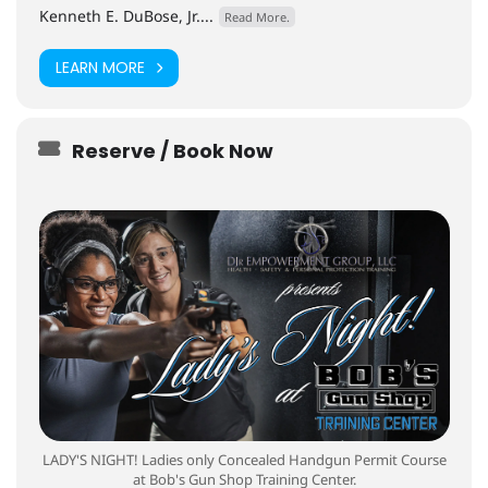
Kenneth E. DuBose, Jr....
Read More.
LEARN MORE
Reserve / Book Now
LADY'S NIGHT! Ladies only Concealed Handgun Permit Course
at Bob's Gun Shop Training Center.