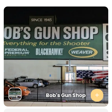
Bob's Gun Shop