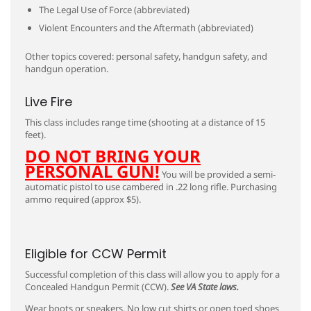
The Legal Use of Force (abbreviated)
Violent Encounters and the Aftermath (abbreviated)
Other topics covered: personal safety, handgun safety, and
handgun operation.
Live Fire
This class includes range time (shooting at a distance of 15
feet).
DO NOT BRING YOUR
PERSONAL GUN!
You will be provided a semi-
automatic pistol to use cambered in .22 long rifle. Purchasing
ammo required (approx $5).
Eligible for CCW Permit
Successful completion of this class will allow you to apply for a
Concealed Handgun Permit (CCW).
See VA State laws.
Wear boots or sneakers. No low cut shirts or open toed shoes