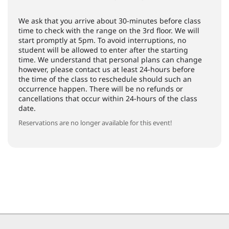
We ask that you arrive about 30-minutes before class
time to check with the range on the 3rd floor. We will
start promptly at 5pm. To avoid interruptions, no
student will be allowed to enter after the starting
time. We understand that personal plans can change
however, please contact us at least 24-hours before
the time of the class to reschedule should such an
occurrence happen. There will be no refunds or
cancellations that occur within 24-hours of the class
date.
Reservations are no longer available for this event!