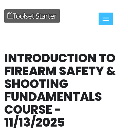
Toggle nav
INTRODUCTION TO
FIREARM SAFETY &
SHOOTING
FUNDAMENTALS
COURSE -
11/13/2025