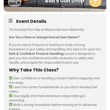
Bob's Gun Shop
Event Details
The Essential First Step to Responsible Gun Ownership
Are You a New or Inexperienced Gun Owner?
If you’re new to firearms or looking to build a strong
foundation in gun safety and handling, this class is for you! Our
Safe & Confident Firearm Handling
course is designed to
give you the confidence and skills necessary to safely own,
handle, and prepare for responsible firearm use.
Why Take This Class?
Gain confidence in handling a firearm before stepping onto
the range.
Learn the correct fundamentals so you don’t develop bad
habits.
Stay legally informed and ensure responsible gun
ownership.
Build a strong foundation before moving on to advanced
training.