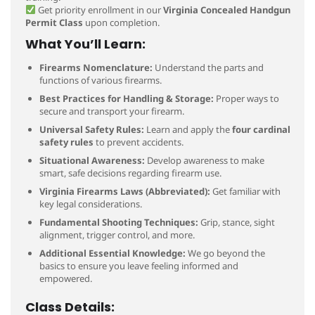
Get priority enrollment in our
Virginia Concealed Handgun
Permit Class
upon completion.
What You’ll Learn:
Firearms Nomenclature:
Understand the parts and
functions of various firearms.
Best Practices for Handling & Storage:
Proper ways to
secure and transport your firearm.
Universal Safety Rules:
Learn and apply the
four cardinal
safety rules
to prevent accidents.
Situational Awareness:
Develop awareness to make
smart, safe decisions regarding firearm use.
Virginia Firearms Laws (Abbreviated):
Get familiar with
key legal considerations.
Fundamental Shooting Techniques:
Grip, stance, sight
alignment, trigger control, and more.
Additional Essential Knowledge:
We go beyond the
basics to ensure you leave feeling informed and
empowered.
Class Details: