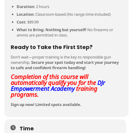
Duration:
2 hours
Location:
Classroom-based (No range time included)
Cost:
$89.99
What to Bring:
Nothing but yourself!
No firearms or
ammo are permitted in class.
Ready to Take the First Step?
Don’t wait—proper training is the key to responsible gun
ownership.
Secure your spot today and start your journey
to safe and confident firearm handling!
Completion of this course will
automatically qualify you for the
DJr
Empowerment Academy
training
programs.
Sign up now! Limited spots available.
Time