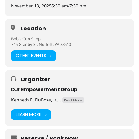
November 13, 2025
5:30 am
-
7:30 pm
Location
Bob's Gun Shop
746 Granby St. Norfolk, VA 23510
OTHER EVENTS
Organizer
DJr Empowerment Group
Kenneth E. DuBose, Jr....
Read More.
LEARN MORE
Reserve / Book Now