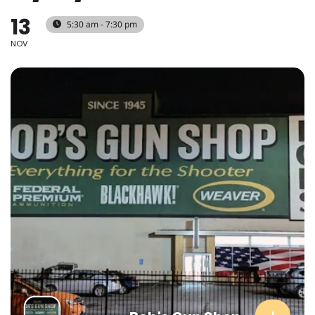
13
5:30 am - 7:30 pm
NOV