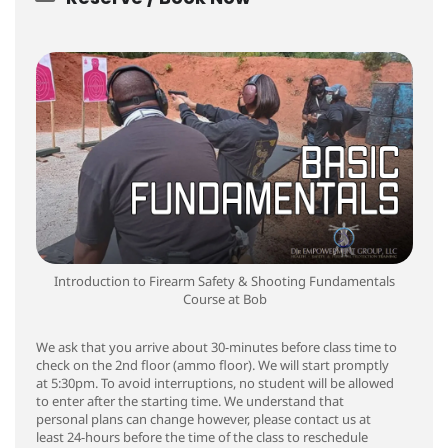
Introduction to Firearm Safety & Shooting Fundamentals
Course at Bob
We ask that you arrive about 30-minutes before class time to
check on the 2nd floor (ammo floor). We will start promptly
at 5:30pm. To avoid interruptions, no student will be allowed
to enter after the starting time. We understand that
personal plans can change however, please contact us at
least 24-hours before the time of the class to reschedule