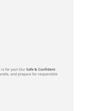
s is for you! Our
Safe & Confident
handle, and prepare for responsible