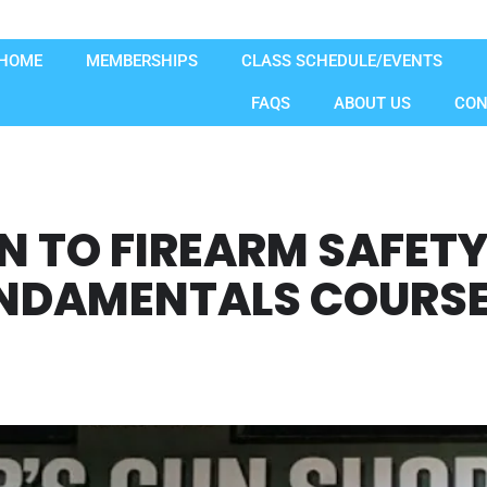
HOME
MEMBERSHIPS
CLASS SCHEDULE/EVENTS
FAQS
ABOUT US
CON
N TO FIREARM SAFET
DAMENTALS COURSE -