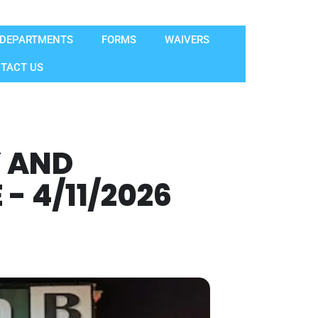
DEPARTMENTS
FORMS
WAIVERS
TACT US
Y AND
 4/11/2026