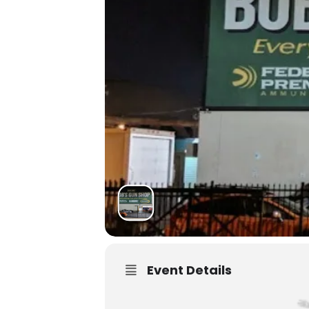
Event Details