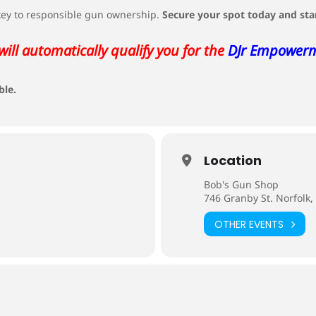
 key to responsible gun ownership.
Secure your spot today and sta
will automatically qualify you for the
DJr Empower
ble.
Location
Bob's Gun Shop
746 Granby St. Norfolk,
OTHER EVENTS