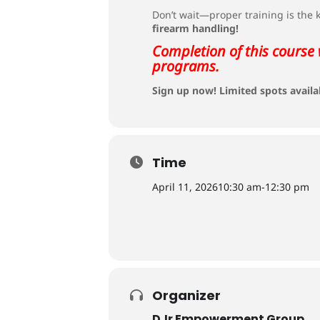
Don’t wait—proper training is the
firearm handling!
Completion of this course 
programs.
Sign up now! Limited spots availa
Time
April 11, 2026
10:30 am
-
12:30 pm
Organizer
DJr Empowerment Group