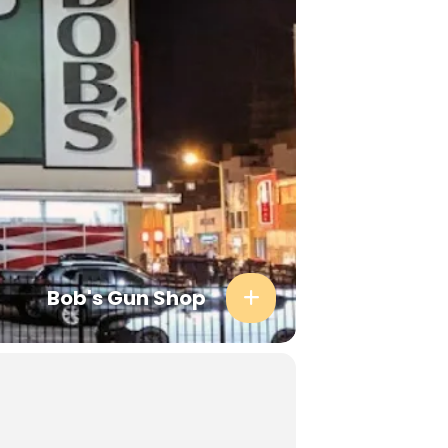
Bob's Gun Shop