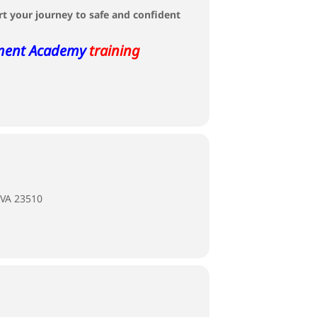
rt your journey to safe and confident
ment Academy
training
 VA 23510