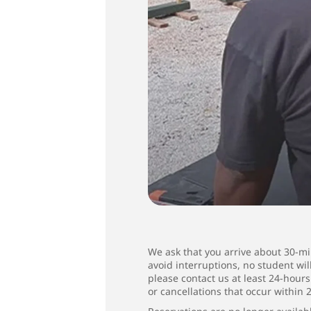
We ask that you arrive about 30-min
avoid interruptions, no student wi
please contact us at least 24-hour
or cancellations that occur within 