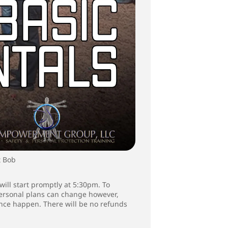
t Bob
will start promptly at 5:30pm. To
 personal plans can change however,
ence happen. There will be no refunds