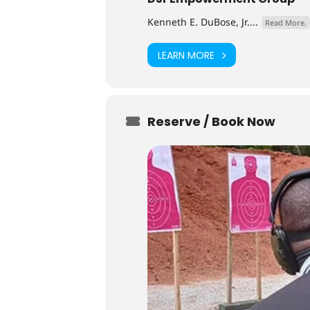
Kenneth E. DuBose, Jr....
Read More.
LEARN MORE
Reserve / Book Now