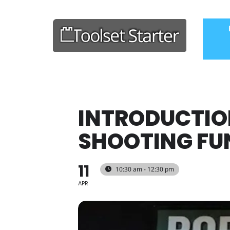
INTRODUCTIO
SHOOTING FUN
11
10:30 am - 12:30 pm
APR