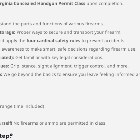
irginia Concealed Handgun Permit Class
upon completion.
tand the parts and functions of various firearms.
Storage:
Proper ways to secure and transport your firearm.
nd apply the
four cardinal safety rules
to prevent accidents.
awareness to make smart, safe decisions regarding firearm use.
iated):
Get familiar with key legal considerations.
ues:
Grip, stance, sight alignment, trigger control, and more.
:
We go beyond the basics to ensure you leave feeling informed 
range time included)
rself!
No firearms or ammo are permitted in class.
Step?