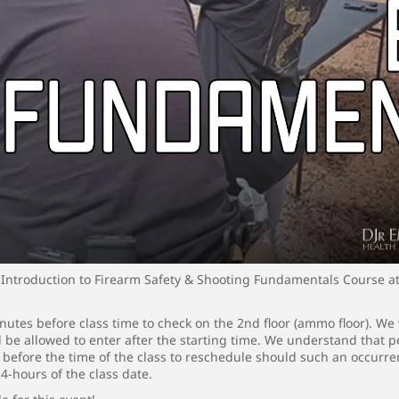
Introduction to Firearm Safety & Shooting Fundamentals Course a
utes before class time to check on the 2nd floor (ammo floor). We 
ll be allowed to enter after the starting time. We understand that
s before the time of the class to reschedule should such an occurr
24-hours of the class date.