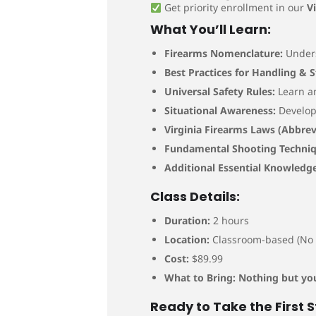
Get priority enrollment in our
V
What You’ll Learn:
Firearms Nomenclature:
Unders
Best Practices for Handling & 
Universal Safety Rules:
Learn a
Situational Awareness:
Develop 
Virginia Firearms Laws (Abbrev
Fundamental Shooting Techniq
Additional Essential Knowledge
Class Details:
Duration:
2 hours
Location:
Classroom-based (No 
Cost:
$89.99
What to Bring:
Nothing but you
Ready to Take the First 