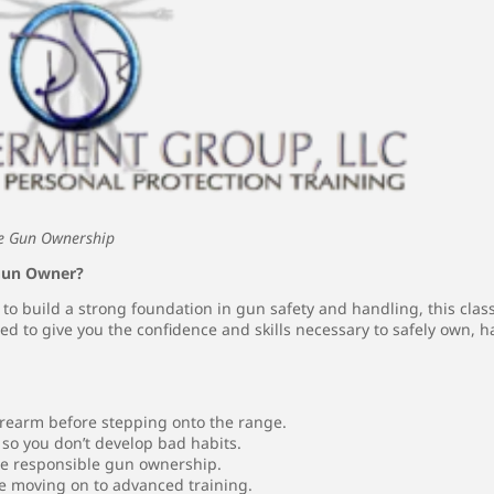
ble Gun Ownership
 Gun Owner?
g to build a strong foundation in gun safety and handling, this clas
ed to give you the confidence and skills necessary to safely own, 
irearm before stepping onto the range.
so you don’t develop bad habits.
re responsible gun ownership.
e moving on to advanced training.