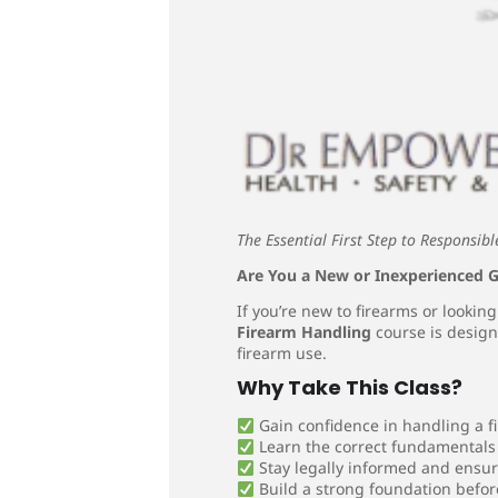
The Essential First Step to Responsi
Are You a New or Inexperienced
If you’re new to firearms or lookin
Firearm Handling
course is design
firearm use.
Why Take This Class?
Gain confidence in handling a f
Learn the correct fundamentals 
Stay legally informed and ensu
Build a strong foundation befor