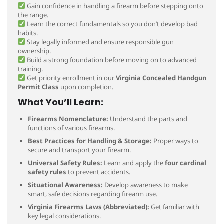
Gain confidence in handling a firearm before stepping onto
the range.
Learn the correct fundamentals so you don’t develop bad
habits.
Stay legally informed and ensure responsible gun
ownership.
Build a strong foundation before moving on to advanced
training.
Get priority enrollment in our
Virginia Concealed Handgun
Permit Class
upon completion.
What You’ll Learn:
Firearms Nomenclature:
Understand the parts and
functions of various firearms.
Best Practices for Handling & Storage:
Proper ways to
secure and transport your firearm.
Universal Safety Rules:
Learn and apply the
four cardinal
safety rules
to prevent accidents.
Situational Awareness:
Develop awareness to make
smart, safe decisions regarding firearm use.
Virginia Firearms Laws (Abbreviated):
Get familiar with
key legal considerations.