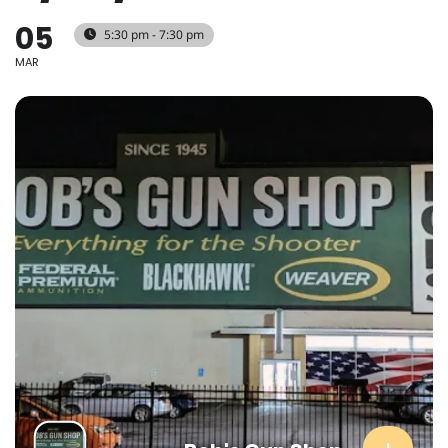
05
5:30 pm - 7:30 pm
MAR