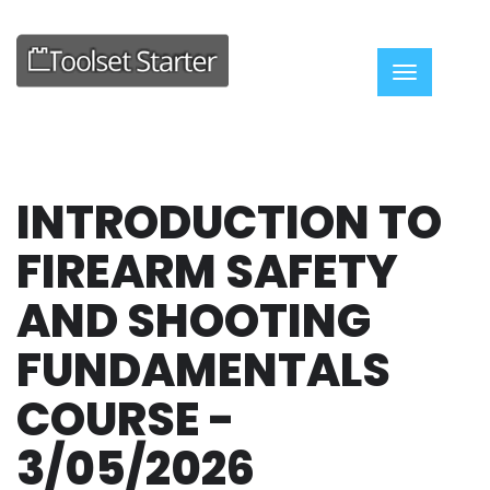
Toggle nav
INTRODUCTION TO
FIREARM SAFETY
AND SHOOTING
FUNDAMENTALS
COURSE -
3/05/2026