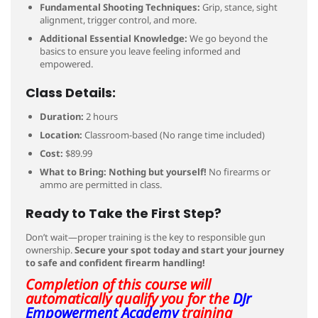
Fundamental Shooting Techniques:
Grip, stance, sight
alignment, trigger control, and more.
Additional Essential Knowledge:
We go beyond the
basics to ensure you leave feeling informed and
empowered.
Class Details:
Duration:
2 hours
Location:
Classroom-based (No range time included)
Cost:
$89.99
What to Bring:
Nothing but yourself!
No firearms or
ammo are permitted in class.
Ready to Take the First Step?
Don’t wait—proper training is the key to responsible gun
ownership.
Secure your spot today and start your journey
to safe and confident firearm handling!
Completion of this course will
automatically qualify you for the
DJr
Empowerment Academy
training