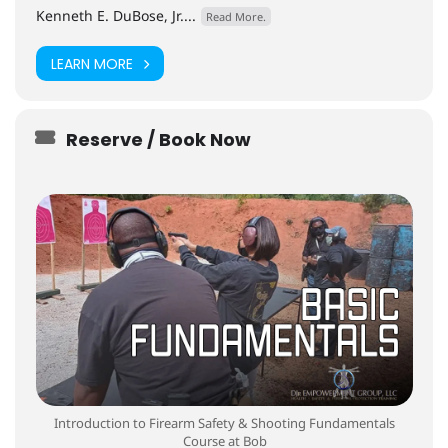
Kenneth E. DuBose, Jr....
Read More.
LEARN MORE
Reserve / Book Now
Introduction to Firearm Safety & Shooting Fundamentals
Course at Bob