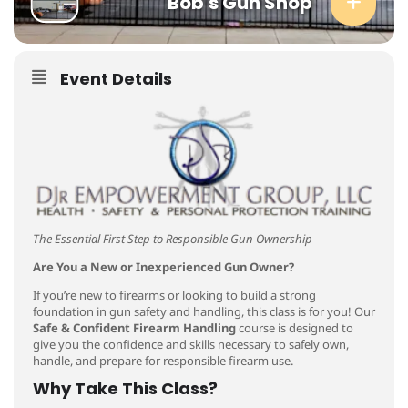
Bob's Gun Shop
Event Details
The Essential First Step to Responsible Gun Ownership
Are You a New or Inexperienced Gun Owner?
If you’re new to firearms or looking to build a strong
foundation in gun safety and handling, this class is for you! Our
Safe & Confident Firearm Handling
course is designed to
give you the confidence and skills necessary to safely own,
handle, and prepare for responsible firearm use.
Why Take This Class?