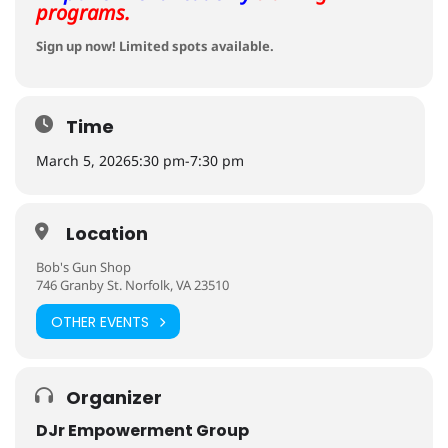
programs.
Sign up now! Limited spots available.
Time
March 5, 2026
5:30 pm
-
7:30 pm
Location
Bob's Gun Shop
746 Granby St. Norfolk, VA 23510
OTHER EVENTS
Organizer
DJr Empowerment Group