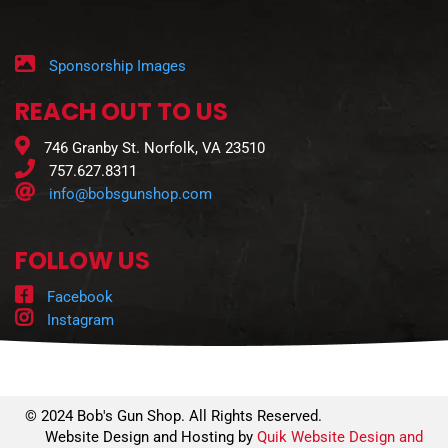
Sponsorship Images
REACH OUT TO US
746 Granby St. Norfolk, VA 23510
757.627.8311
info@bobsgunshop.com
FOLLOW US
Facebook
Instagram
© 2024 Bob's Gun Shop. All Rights Reserved.
Website Design and Hosting by
Quik Website Design and