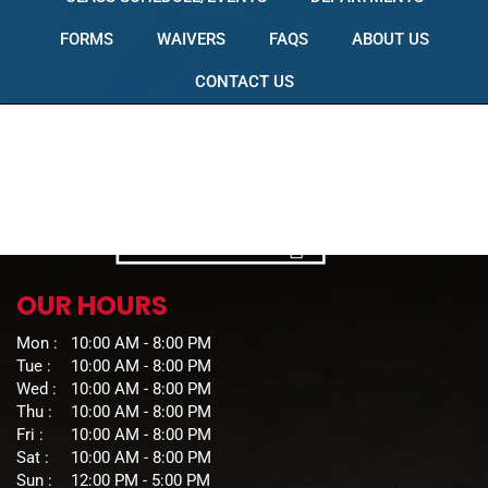
FORMS
WAIVERS
FAQS
ABOUT US
CONTACT US
OUR HOURS
Mon :
10:00 AM - 8:00 PM
Tue :
10:00 AM - 8:00 PM
Wed :
10:00 AM - 8:00 PM
Thu :
10:00 AM - 8:00 PM
Fri :
10:00 AM - 8:00 PM
Sat :
10:00 AM - 8:00 PM
Sun :
12:00 PM - 5:00 PM