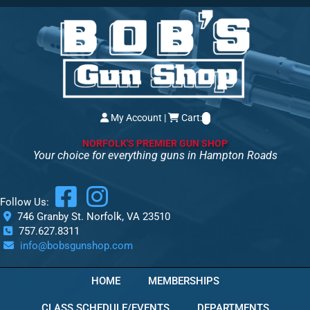
My Account
|
Cart:
NORFOLK'S PREMIER GUN SHOP
Your choice for everything guns in Hampton Roads
Follow Us:
746 Granby St. Norfolk, VA 23510
757.627.8311
info@bobsgunshop.com
HOME
MEMBERSHIPS
CLASS SCHEDULE/EVENTS
DEPARTMENTS