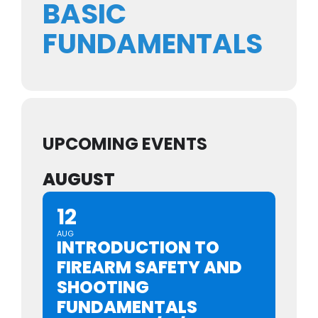
BASIC
FUNDAMENTALS
UPCOMING EVENTS
AUGUST
12
AUG
INTRODUCTION TO
FIREARM SAFETY AND
SHOOTING
FUNDAMENTALS